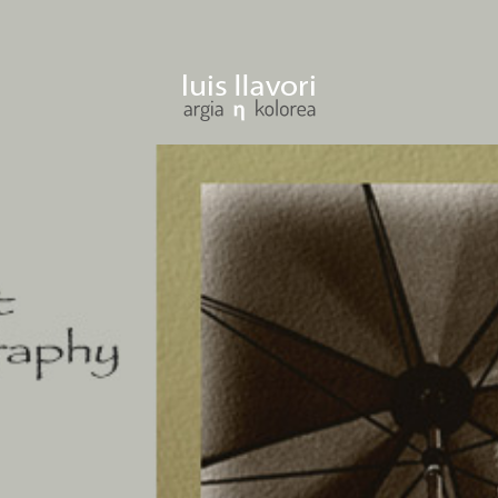
ENTER