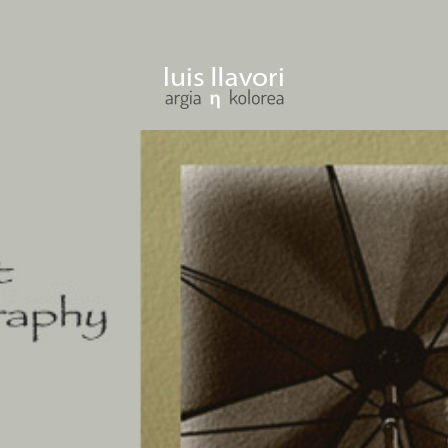
ENTER