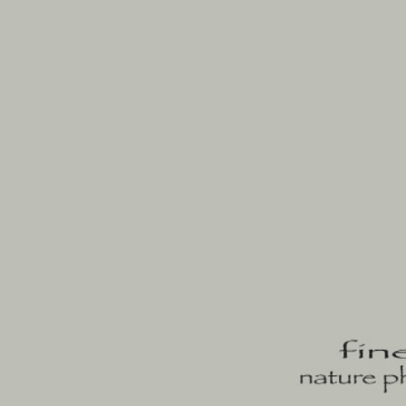
enter
portfolios
author
contact
blog
josemari 