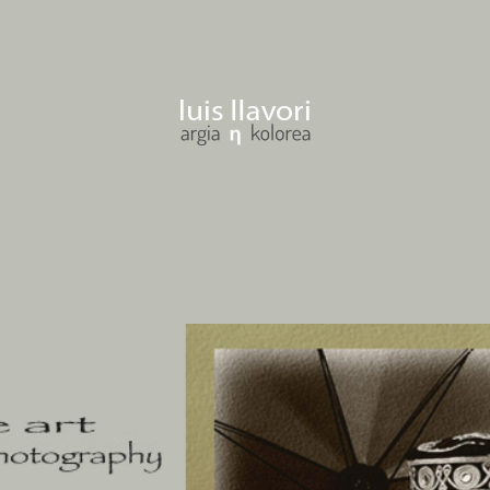
llavori gogoan