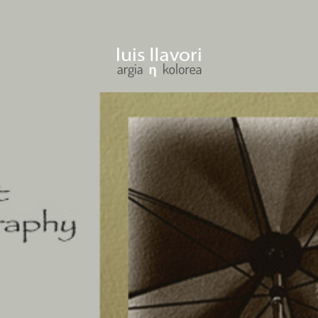
ENTER