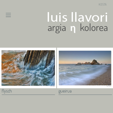
KOSTA
flysch
gueirua